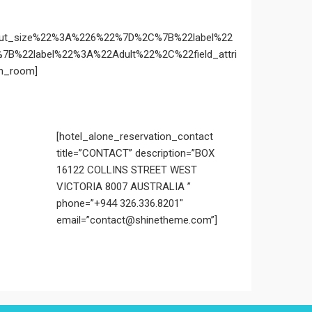
yout_size%22%3A%226%22%7D%2C%7B%22label%22
%22label%22%3A%22Adult%22%2C%22field_attri
n_room]
[hotel_alone_reservation_contact
title=”CONTACT” description=”BOX
16122 COLLINS STREET WEST
VICTORIA 8007 AUSTRALIA ”
phone=”+944 326.336.8201″
email=”contact@shinetheme.com”]