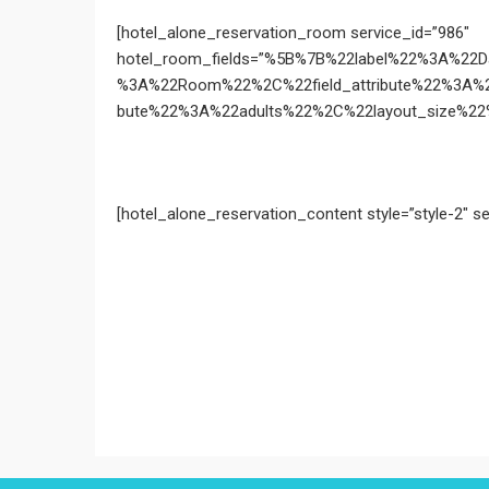
[hotel_alone_reservation_room service_id=”986″
hotel_room_fields=”%5B%7B%22label%22%3A%22
%3A%22Room%22%2C%22field_attribute%22%3A%
bute%22%3A%22adults%22%2C%22layout_size%22%3
[hotel_alone_reservation_content style=”style-2″ se