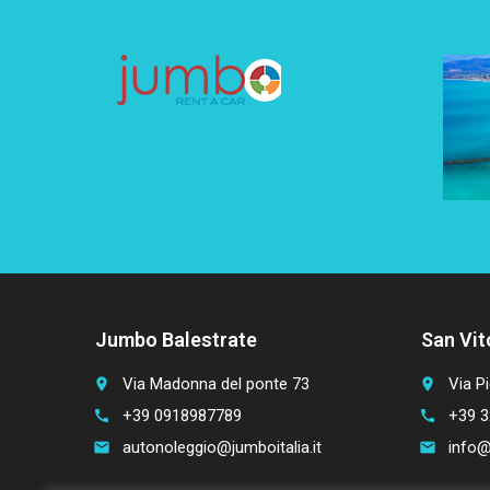
Jumbo Balestrate
San Vit
Via Madonna del ponte 73
Via Pi
place
place
+39 0918987789
+39 3
call
call
autonoleggio@jumboitalia.it
info@
email
email