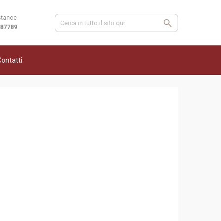
stance
987789
ontatti