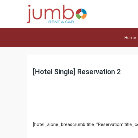
Home
[Hotel Single] Reservation 2
[hotel_alone_breadcrumb title=”Reservation” title_