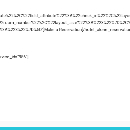
Date%22%2C%22field_attribute%22%3A%22check_in%22%2C%22la
22room_number%22%2C%22layout_size%22%3A%223%22%7D%2C%7B
A%223%22%7D%5D”]Make a Reservation[/hotel_alone_reservatio
rvice_id=”986″]