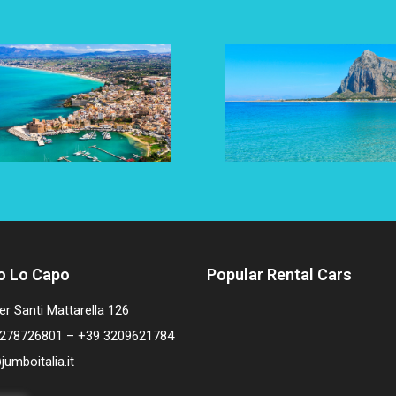
o Lo Capo
Popular Rental Cars
er Santi Mattarella 126
278726801 – +39 3209621784
jumboitalia.it