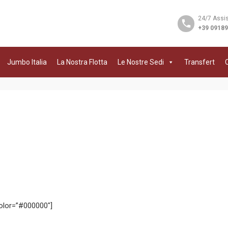
24/7 Assi
+39 0918
Jumbo Italia
La Nostra Flotta
Le Nostre Sedi
Transfert
C
color=”#000000″]