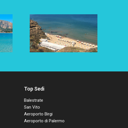
Top Sedi
Balestrate
San Vito
Aeroporto Birgi
Aeroporto di Palermo