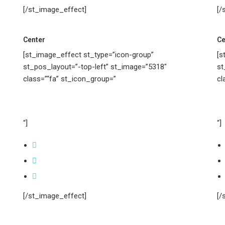
[/st_image_effect]
[/
Center
Ce
[st_image_effect st_type=”icon-group”
[s
st_pos_layout=”-top-left” st_image=”5318″
st
class=”“fa” st_icon_group=”
cl
“]
“]
[/st_image_effect]
[/