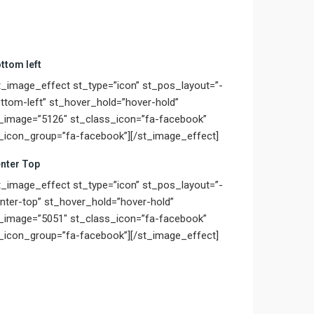
ttom left
t_image_effect st_type=”icon” st_pos_layout=”-
ttom-left” st_hover_hold=”hover-hold”
_image=”5126″ st_class_icon=”fa-facebook”
_icon_group=”fa-facebook”][/st_image_effect]
nter Top
t_image_effect st_type=”icon” st_pos_layout=”-
nter-top” st_hover_hold=”hover-hold”
_image=”5051″ st_class_icon=”fa-facebook”
_icon_group=”fa-facebook”][/st_image_effect]