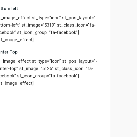
ttom left
t_image_effect st_type=”icon” st_pos_layout=”-
ttom-left” st_image=”5319″ st_class_icon=”fa-
cebook” st_icon_group=”fa-facebook”]
st_image_effect]
nter Top
t_image_effect st_type=”icon” st_pos_layout=”-
nter-top” st_image=”5125″ st_class_icon=”fa-
cebook” st_icon_group=”fa-facebook”]
st_image_effect]