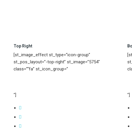
Top Right
Bo
[st_image_effect st_type=”icon-group”
[s
st_pos_layout=”-top-right” st_image=”5754″
st
class=”“fa” st_icon_group=”
cl
“]
“]