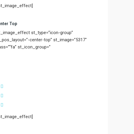
st_image_effect]
nter Top
t_image_effect st_type=”icon-group”
_pos_layout=”-center-top” st_image=”5317″
ass=”“fa” st_icon_group=”
st_image_effect]