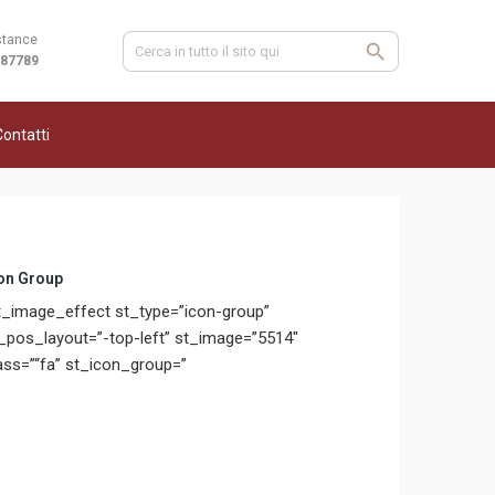
stance
987789
ontatti
on Group
t_image_effect st_type=”icon-group”
_pos_layout=”-top-left” st_image=”5514″
ass=”“fa” st_icon_group=”