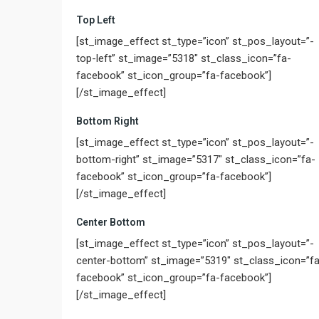
Top Left
[st_image_effect st_type=”icon” st_pos_layout=”-
top-left” st_image=”5318″ st_class_icon=”fa-
facebook” st_icon_group=”fa-facebook”]
[/st_image_effect]
Bottom Right
[st_image_effect st_type=”icon” st_pos_layout=”-
bottom-right” st_image=”5317″ st_class_icon=”fa-
facebook” st_icon_group=”fa-facebook”]
[/st_image_effect]
Center Bottom
[st_image_effect st_type=”icon” st_pos_layout=”-
center-bottom” st_image=”5319″ st_class_icon=”fa
facebook” st_icon_group=”fa-facebook”]
[/st_image_effect]