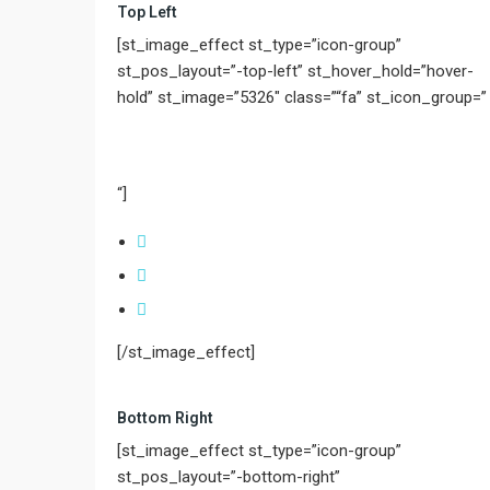
Top Left
[st_image_effect st_type=”icon-group”
st_pos_layout=”-top-left” st_hover_hold=”hover-
hold” st_image=”5326″ class=”“fa” st_icon_group=”
“]
[/st_image_effect]
Bottom Right
[st_image_effect st_type=”icon-group”
st_pos_layout=”-bottom-right”