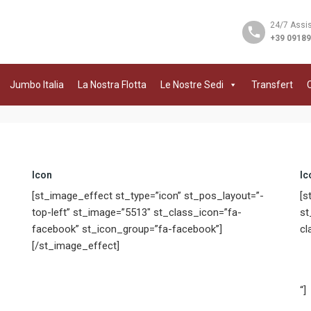
24/7 Assi
+39 0918
Jumbo Italia
La Nostra Flotta
Le Nostre Sedi
Transfert
C
Icon
Ic
[st_image_effect st_type=”icon” st_pos_layout=”-
[s
top-left” st_image=”5513″ st_class_icon=”fa-
st
facebook” st_icon_group=”fa-facebook”]
cl
[/st_image_effect]
“]