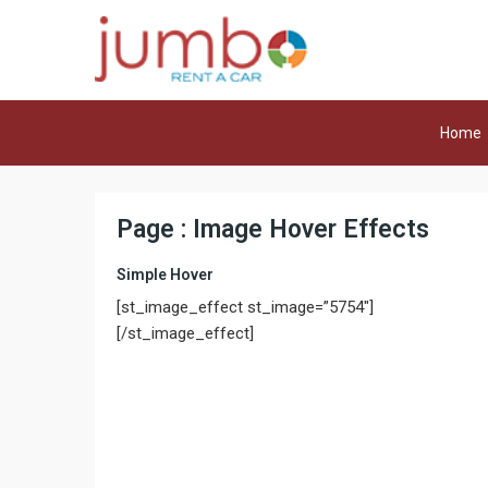
Home
Page : Image Hover Effects
Simple Hover
[st_image_effect st_image=”5754″]
[/st_image_effect]