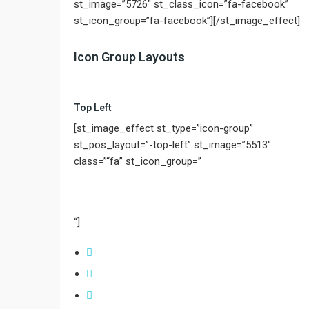
st_image=”5726″ st_class_icon=”fa-facebook”
st_icon_group=”fa-facebook”][/st_image_effect]
Icon Group Layouts
Top Left
[st_image_effect st_type=”icon-group”
st_pos_layout=”-top-left” st_image=”5513″
class=”“fa” st_icon_group=”
“]