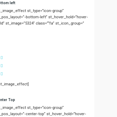
ttom left
t_image_effect st_type=”icon-group”
_pos_layout=”-bottom-left” st_hover_hold=”hover-
ld” st_image=”5324″ class=”“fa” st_icon_group=”
st_image_effect]
nter Top
t_image_effect st_type=”icon-group”
_pos_layout=”-center-top” st_hover_hold=”hover-