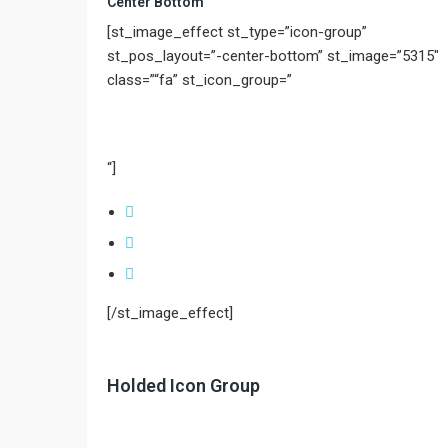
Center Bottom
[st_image_effect st_type=”icon-group”
st_pos_layout=”-center-bottom” st_image=”5315″
class=”“fa” st_icon_group=”
“]
[/st_image_effect]
Holded Icon Group