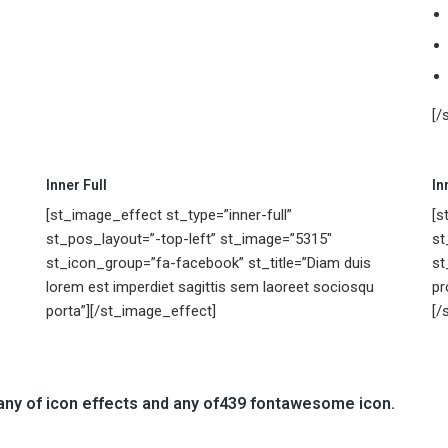
[/
Inner Full
In
[st_image_effect st_type=”inner-full”
[s
st_pos_layout=”-top-left” st_image=”5315″
st
st_icon_group=”fa-facebook” st_title=”Diam duis
st
lorem est imperdiet sagittis sem laoreet sociosqu
pr
porta”][/st_image_effect]
[/
any of
icon effects
and any of
439 fontawesome icon.