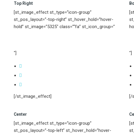
Top Right
Bo
[st_image_effect st_type=”icon-group”
[s
st_pos_layout=”-top-right” st_hover_hold=”hover-
st
hold” st_image=”5325″ class=”“fa” st_icon_group=”
ho
“]
“]
[/st_image_effect]
[/
Center
Ce
[st_image_effect st_type=”icon-group”
[s
st_pos_layout=”-top-left” st_hover_hold=”hover-
st