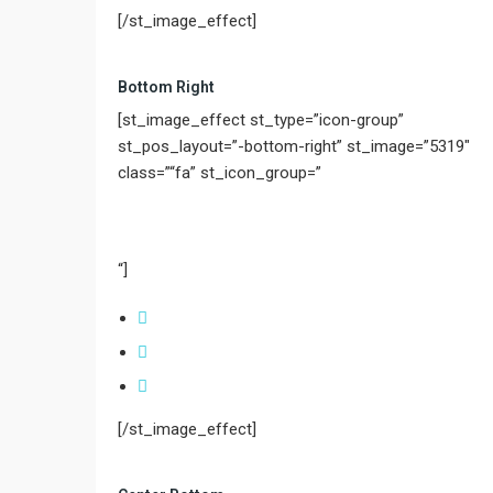
[/st_image_effect]
Bottom Right
[st_image_effect st_type=”icon-group”
st_pos_layout=”-bottom-right” st_image=”5319″
class=”“fa” st_icon_group=”
“]
[/st_image_effect]