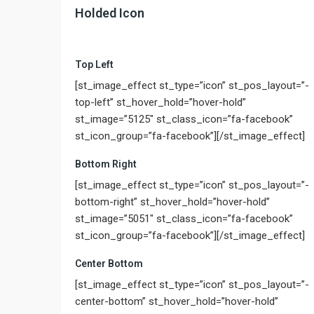
Holded Icon
Top Left
[st_image_effect st_type=”icon” st_pos_layout=”-
top-left” st_hover_hold=”hover-hold”
st_image=”5125″ st_class_icon=”fa-facebook”
st_icon_group=”fa-facebook”][/st_image_effect]
Bottom Right
[st_image_effect st_type=”icon” st_pos_layout=”-
bottom-right” st_hover_hold=”hover-hold”
st_image=”5051″ st_class_icon=”fa-facebook”
st_icon_group=”fa-facebook”][/st_image_effect]
Center Bottom
[st_image_effect st_type=”icon” st_pos_layout=”-
center-bottom” st_hover_hold=”hover-hold”