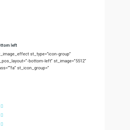
ttom left
t_image_effect st_type=”icon-group”
_pos_layout=”-bottom-left” st_image=”5512″
ass=”“fa” st_icon_group=”