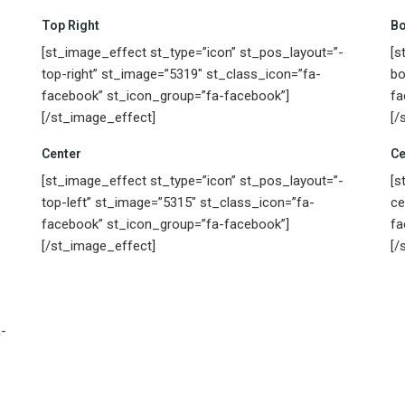
Top Right
Bo
[st_image_effect st_type=”icon” st_pos_layout=”-
[s
top-right” st_image=”5319″ st_class_icon=”fa-
bo
facebook” st_icon_group=”fa-facebook”]
fa
[/st_image_effect]
[/
Center
Ce
[st_image_effect st_type=”icon” st_pos_layout=”-
[s
top-left” st_image=”5315″ st_class_icon=”fa-
ce
facebook” st_icon_group=”fa-facebook”]
fa
[/st_image_effect]
[/
-