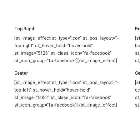
Top Right
Bo
[st_image_effect st_type=”icon” st_pos_layout=”-
[s
top-right” st_hover_hold=”hover-hold”
bo
st_image=”5126″ st_class_icon=”fa-facebook”
st
st_icon_group=”fa-facebook”][/st_image_effect]
st
Center
Ce
[st_image_effect st_type=”icon” st_pos_layout=”-
[s
top-left” st_hover_hold=”hover-hold”
ce
st_image=”5052″ st_class_icon=”fa-facebook”
st
st_icon_group=”fa-facebook”][/st_image_effect]
st