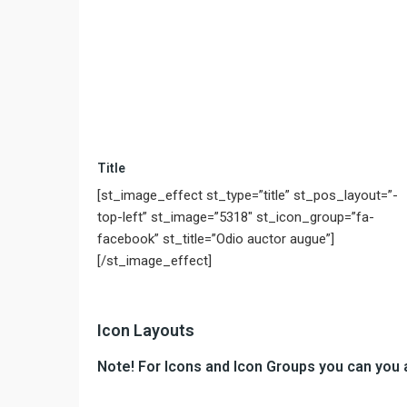
Title
[st_image_effect st_type=”title” st_pos_layout=”-
top-left” st_image=”5318″ st_icon_group=”fa-
facebook” st_title=”Odio auctor augue”]
[/st_image_effect]
Icon Layouts
Note! For Icons and Icon Groups you can you 