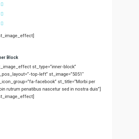
st_image_effect]
ner Block
t_image_effect st_type=”inner-block”
_pos_layout=”-top-left” st_image=”5051″
_icon_group=”fa-facebook” st_title=”Morbi per
oin rutrum penatibus nascetur sed in nostra duis”]
st_image_effect]